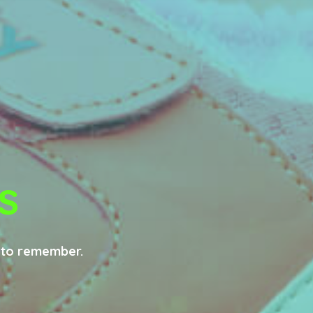
s
e to remember.