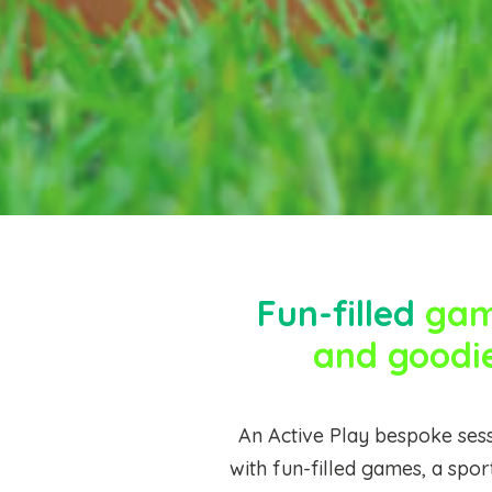
Fun-filled
game
and goodi
An Active Play bespoke sess
with fun-filled games, a spor