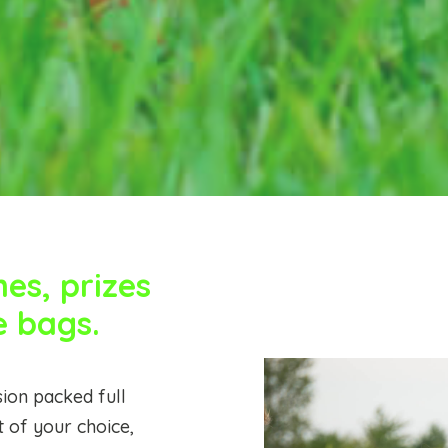
s, prizes
e bags.
ion packed full
t of your choice,