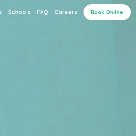
s
Schools
FAQ
Careers
Book Online