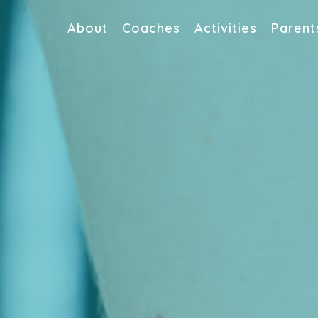
About
Coaches
Activities
Parent