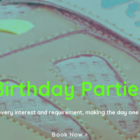
Birthday Partie
every interest and requirement, making the day on
Book Now >