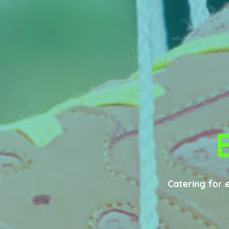
Catering for 