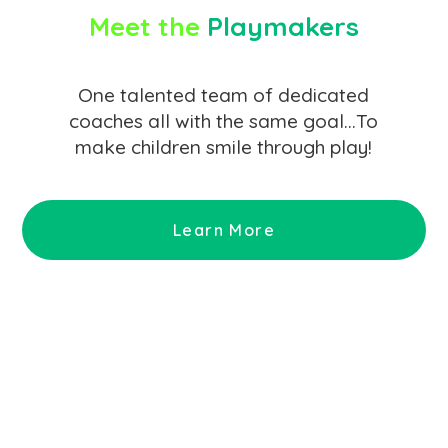
Meet the
Playmakers
One talented team of dedicated
coaches all with the same goal…To
make children smile through play!
Learn More