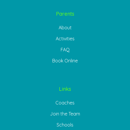
Parents
About
Activities
FAQ
Book Online
Links
Coaches
Join the Team
Schools