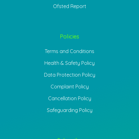
Ofsted Report
Policies
Terms and Conditions
Health & Safety Policy
Data Protection Policy
Complaint Policy
Cancellation Policy
Safeguarding Policy