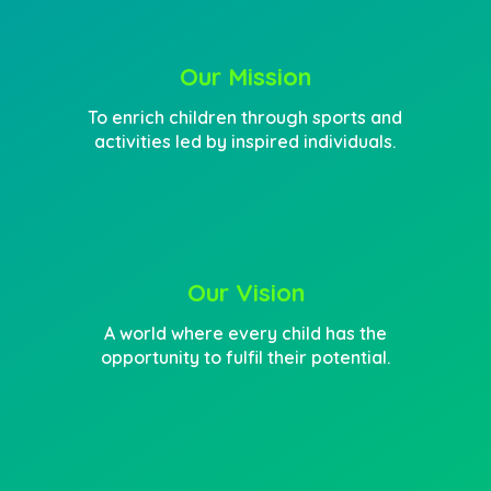
Our Mission
To enrich children through sports and
activities led by inspired individuals.
Our Vision
A world where every child has the
opportunity to fulfil their potential.