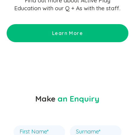
Find out more about Active Play
Education with our Q + As with the staff.
Learn More
Make
an Enquiry