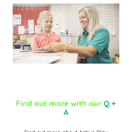
Find out more with our
Q +
A