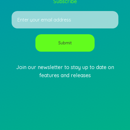
Subscribe
Join our newsletter to stay up to date on
features and releases