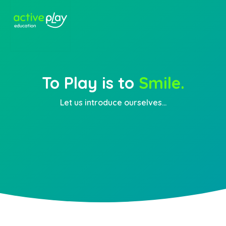
To Play is to
Smile.
Let us introduce ourselves...