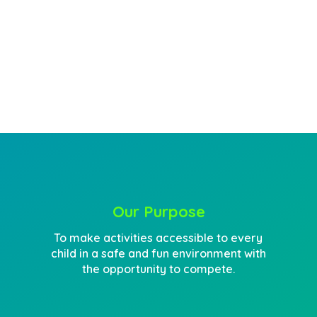
engage
enriching
learning
Our Purpose
To make activities accessible to every
child in a safe and fun environment with
the opportunity to compete.