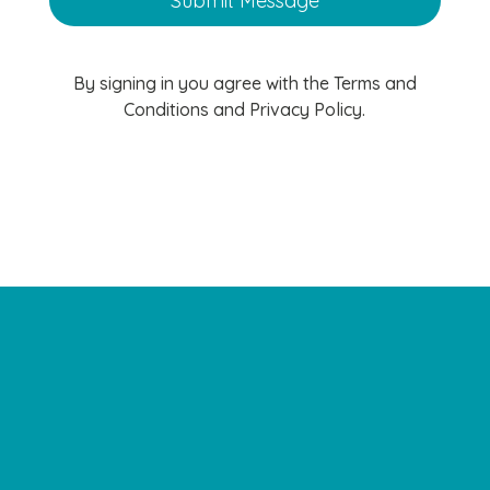
By signing in you agree with the Terms and
Conditions and Privacy Policy.