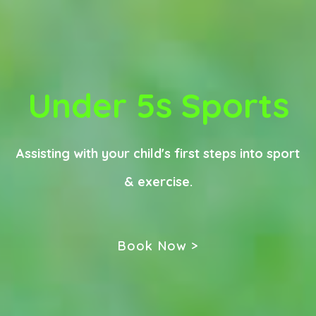
Under 5s Sports
Assisting with your child's first steps into sport
& exercise.
Book Now >