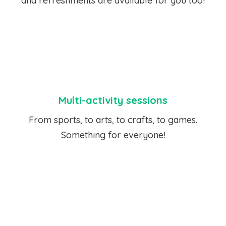
and refreshments are available for you too!
Multi-activity sessions
From sports, to arts, to crafts, to games.
Something for everyone!