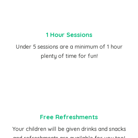
1 Hour Sessions
Under 5 sessions are a minimum of 1 hour
plenty of time for fun!
Free Refreshments
Your children will be given drinks and snacks