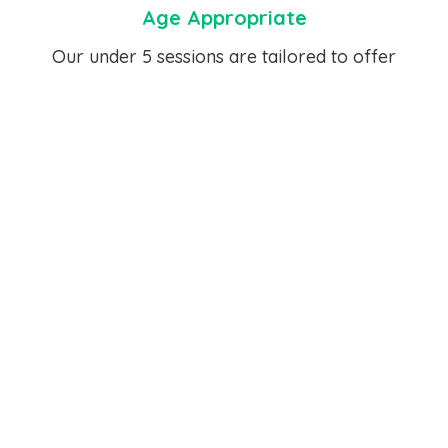
Age Appropriate
Our under 5 sessions are tailored to offer
activities for children aged 2-5.
Term Time Only
Our Active Play Under 5 Sessions run during the
term time.