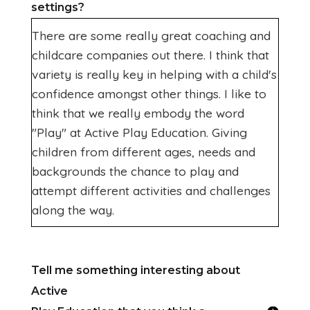
settings?
There are some really great coaching and
childcare companies out there. I think that
variety is really key in helping with a child's
confidence amongst other things. I like to
think that we really embody the word
"Play" at Active Play Education. Giving
children from different ages, needs and
backgrounds the chance to play and
attempt different activities and challenges
along the way.
Tell me something interesting about
Active