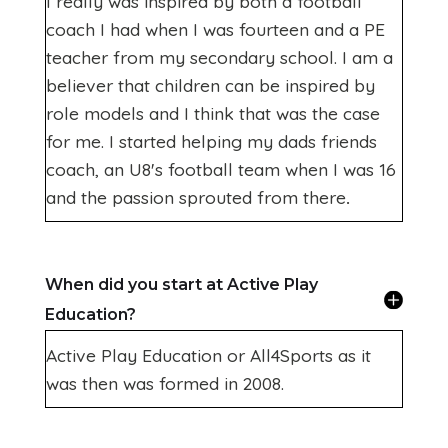
I really was inspired by both a football
coach I had when I was fourteen and a PE
teacher from my secondary school. I am a
believer that children can be inspired by
role models and I think that was the case
for me. I started helping my dads friends
coach, an U8's football team when I was 16
and the passion sprouted from there
.
When did you start at Active Play
Education?
Active Play Education or All4Sports as it
was then was formed in 2008.