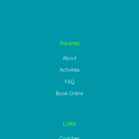
Parents
About
Activities
FAQ
Book Online
Links
Coaches