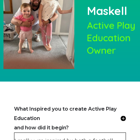
Maskell
Active Play
Education
Owner
What Inspired you to create Active Play
Education
and how did it begin?