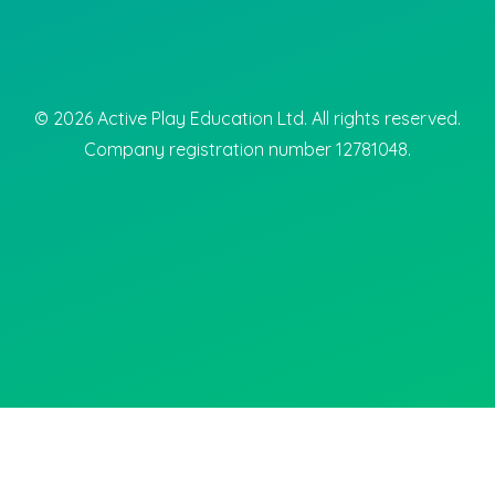
©
2026
Active Play Education Ltd. All rights reserved.
Company registration number 12781048.