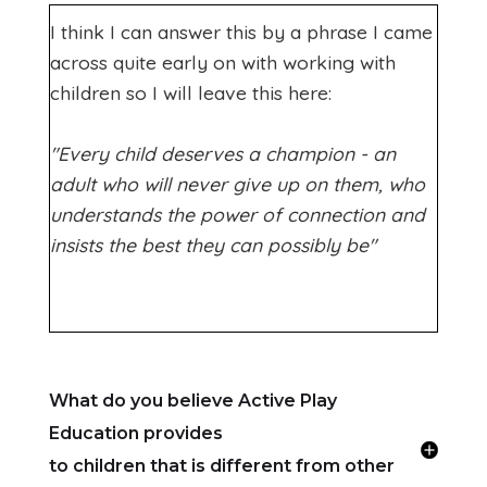
I think I can answer this by a phrase I came
across quite early on with working with
children so I will leave this here:
"Every child deserves a champion - an
adult who will never give up on them, who
understands the power of connection and
insists the best they can possibly be"
What do you believe Active Play
Education provides
to children that is different from other