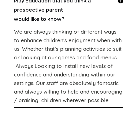
Play Education that you think a
prospective parent
would like to know?
We are always thinking of different ways
to enhance children's enjoyment when with
us. Whether that's planning activities to suit
or looking at our games and food menus.
Always Looking to install new levels of
confidence and understanding within our
settings. Our staff are absolutely fantastic
and always willing to help and encouraging
/ praising children wherever possible.