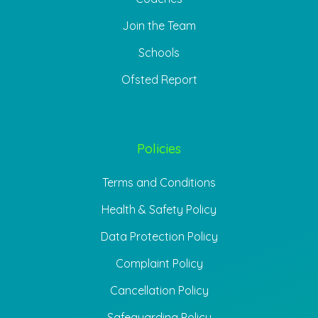
Join the Team
Schools
Ofsted Report
Policies
Terms and Conditions
Health & Safety Policy
Data Protection Policy
Complaint Policy
Cancellation Policy
Safeguarding Policy