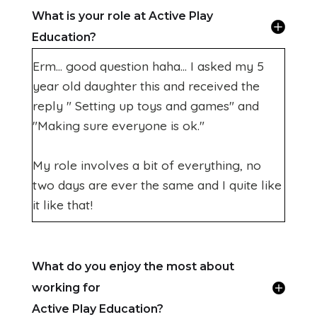
What is your role at Active Play
Education?
Erm... good question haha... I asked my 5
year old daughter this and received the
reply " Setting up toys and games" and
"Making sure everyone is ok."
My role involves a bit of everything, no
two days are ever the same and I quite like
it like that!
What do you enjoy the most about
working for
Active Play Education?