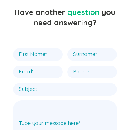
Have another
question
you
need answering?