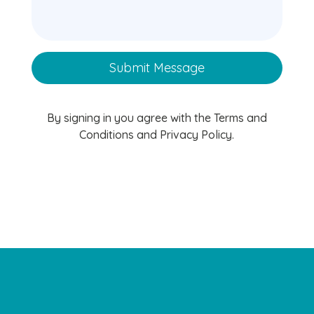
By signing in you agree with the Terms and
Conditions and Privacy Policy.