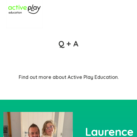
Q + A
Find out more about Active Play Education.
Laurence