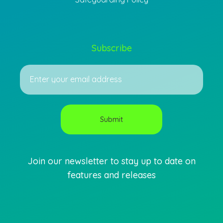
Subscribe
Join our newsletter to stay up to date on
features and releases