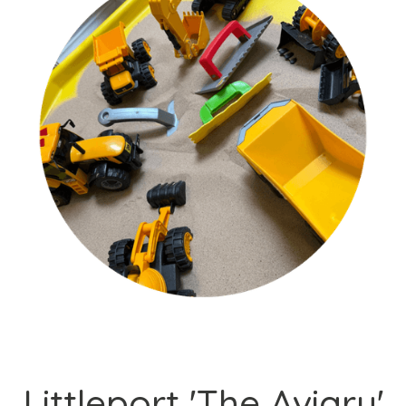
Littleport 'The Aviary'