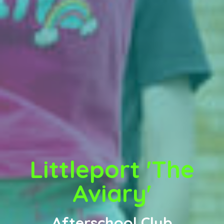
Littleport 'The
Aviary'
Afterschool Club