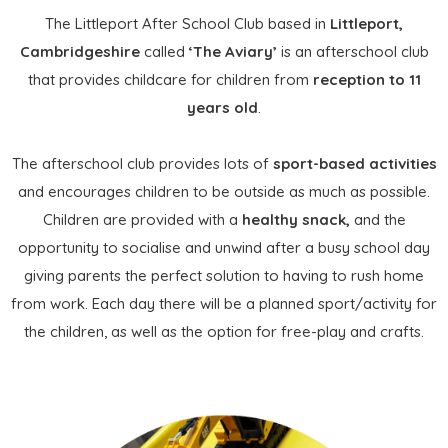
The Littleport After School Club based in
Littleport,
Cambridgeshire
called
‘The Aviary’
is an afterschool club
that provides childcare for children from
reception to 11
years old
.
The afterschool club provides lots of
sport-based activities
and encourages children to be outside as much as possible.
Children are provided with a
healthy snack,
and the
opportunity to socialise and unwind after a busy school day
giving parents the perfect solution to having to rush home
from work. Each day there will be a planned sport/activity for
the children, as well as the option for free-play and crafts.