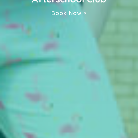
Book Now >