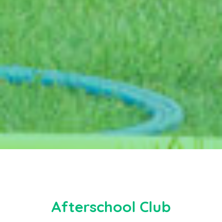
Afterschool Club