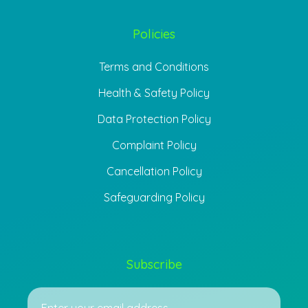
Policies
Terms and Conditions
Health & Safety Policy
Data Protection Policy
Complaint Policy
Cancellation Policy
Safeguarding Policy
Subscribe