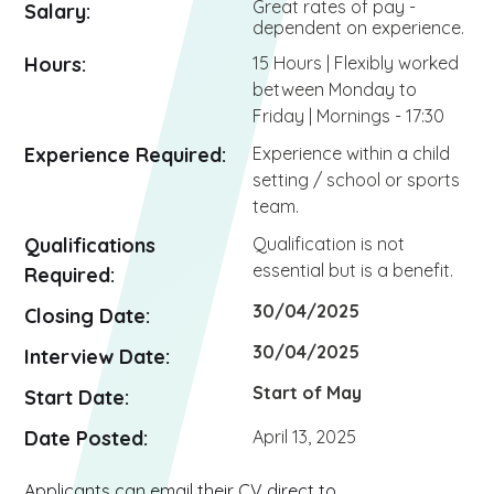
Great rates of pay -
Salary:
dependent on experience.
Hours:
15 Hours | Flexibly worked
between Monday to
Friday | Mornings - 17:30
Experience Required:
Experience within a child
setting / school or sports
team.
Qualifications
Qualification is not
essential but is a benefit.
Required:
30/04/2025
Closing Date:
30/04/2025
Interview Date:
Start of May
Start Date:
Date Posted:
April 13, 2025
Applicants can email their CV direct to