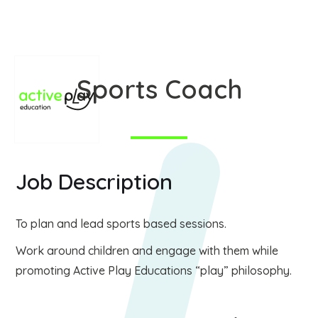
Sports Coach
Job Description
To plan and lead sports based sessions.
Work around children and engage with them while
promoting Active Play Educations “play” philosophy.