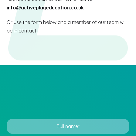
info@activeplayeducation.co.uk
Or use the form below and a member of our team will
be in contact.