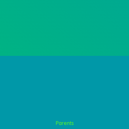
Parents