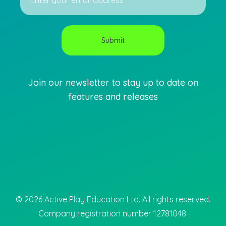
Join our newsletter to stay up to date on
features and releases
©
2026
Active Play Education Ltd. All rights reserved.
Company registration number 12781048.