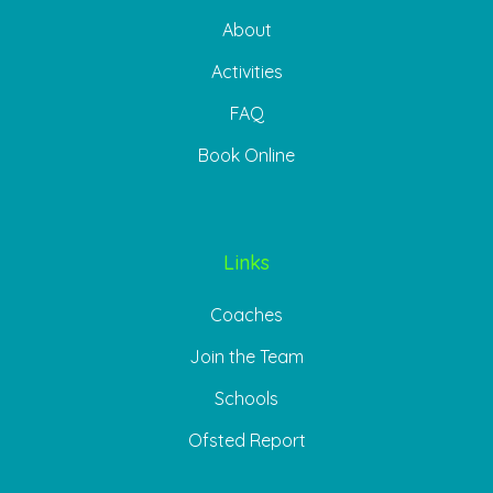
About
Activities
FAQ
Book Online
Links
Coaches
Join the Team
Schools
Ofsted Report